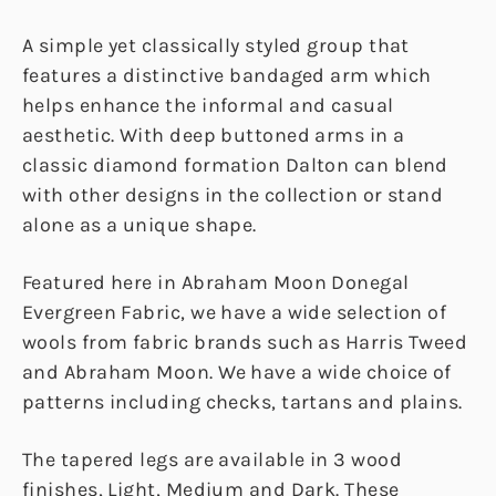
A simple yet classically styled group that
features a distinctive bandaged arm which
helps enhance the informal and casual
aesthetic. With deep buttoned arms in a
classic diamond formation Dalton can blend
with other designs in the collection or stand
alone as a unique shape.
Featured here in Abraham Moon Donegal
Evergreen Fabric, we have a wide selection of
wools from fabric brands such as Harris Tweed
and Abraham Moon. We have a wide choice of
patterns including checks, tartans and plains.
The tapered legs are available in 3 wood
finishes, Light, Medium and Dark. These