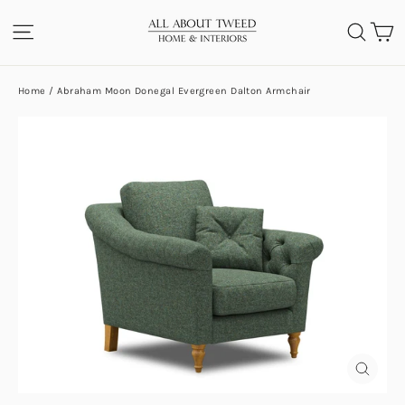
Skip
C
SITE NAVIGATION
SEA
to
content
Home
/
Abraham Moon Donegal Evergreen Dalton Armchair
CLOS
(ESC)