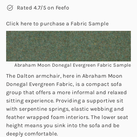
Rated 4.7/5 on Feefo
Click here to purchase a Fabric Sample
Abraham Moon Donegal Evergreen Fabric Sample
The Dalton armchair, here in Abraham Moon
Donegal Evergreen Fabric, is a compact sofa
group that offers a more informal and relaxed
sitting experience. Providing a supportive sit
with serpentine springs, elastic webbing and
feather wrapped foam interiors. The lower seat
height means you sink into the sofa and be
deeply comfortable.