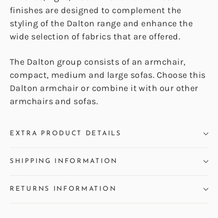
finishes are designed to complement the
styling of the Dalton range and enhance the
wide selection of fabrics that are offered.
The Dalton group consists of an armchair,
compact, medium and large sofas. Choose this
Dalton armchair or combine it with our other
armchairs and sofas.
EXTRA PRODUCT DETAILS
SHIPPING INFORMATION
RETURNS INFORMATION