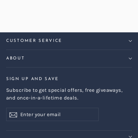
Regular
Sale
£1,439.00
£1,299.00
price
price
CUSTOMER SERVICE
ABOUT
SIGN UP AND SAVE
Subscribe to get special offers, free giveaways,
and once-in-a-lifetime deals.
Enter
Subscribe
Subscribe
your
email