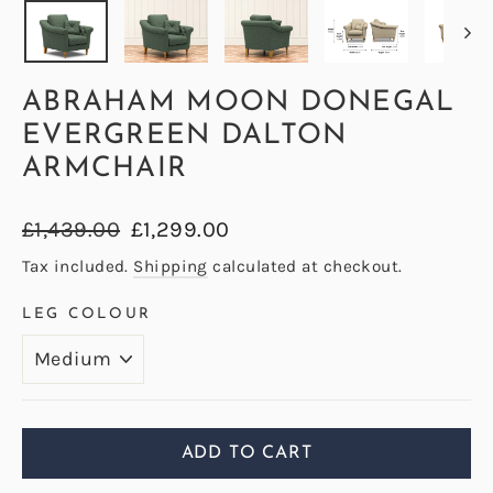
ABRAHAM MOON DONEGAL
EVERGREEN DALTON
ARMCHAIR
Regular
Sale
£1,439.00
£1,299.00
price
price
Tax included.
Shipping
calculated at checkout.
LEG COLOUR
ADD TO CART