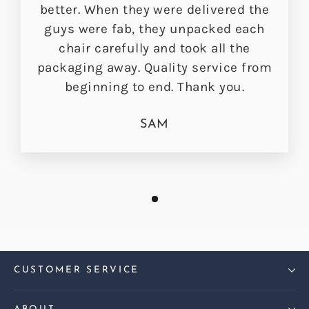
better. When they were delivered the
guys were fab, they unpacked each
chair carefully and took all the
packaging away. Quality service from
beginning to end. Thank you.
SAM
CUSTOMER SERVICE