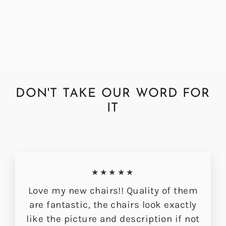
Gold Hudson Dining Chair
£349.00
DON'T TAKE OUR WORD FOR
IT
★★★★★
Love my new chairs!! Quality of them
are fantastic, the chairs look exactly
like the picture and description if not