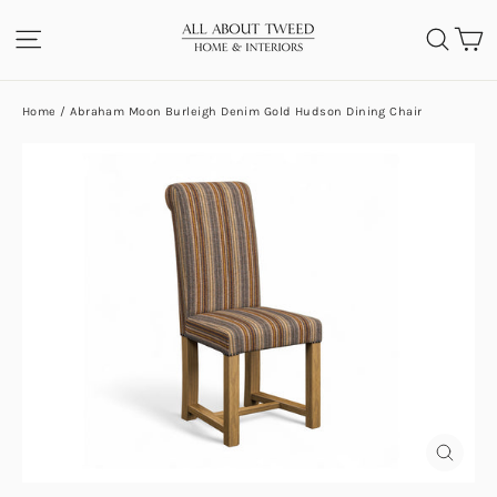
Skip
C
SITE NAVIGATION
SEA
to
content
Home
/
Abraham Moon Burleigh Denim Gold Hudson Dining Chair
CLOS
(ESC)