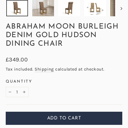
ABRAHAM MOON BURLEIGH
DENIM GOLD HUDSON
DINING CHAIR
Regular
£349.00
price
Tax included.
Shipping
calculated at checkout.
QUANTITY
−
+
ADD TO CART