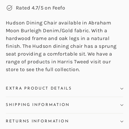
Rated 4.7/5 on Feefo
Hudson Dining Chair available in Abraham
Moon Burleigh Denim/Gold fabric. With a
hardwood frame and oak legs in a natural
finish. The Hudson dining chair has a sprung
seat providing a comfortable sit. We have a
range of products in Harris Tweed visit our
store to see the full collection.
EXTRA PRODUCT DETAILS
SHIPPING INFORMATION
RETURNS INFORMATION