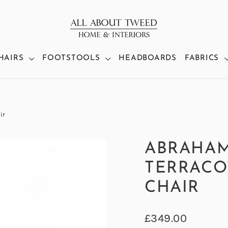
HAIRS
FOOTSTOOLS
HEADBOARDS
FABRICS
ir
ABRAHA
TERRACO
CHAIR
Regular
£349.00