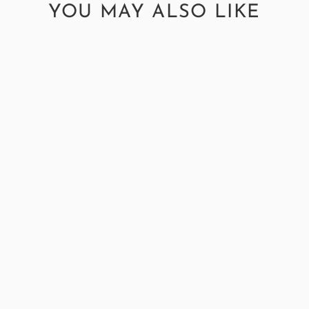
YOU MAY ALSO LIKE