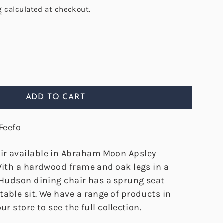
g
calculated at checkout.
ADD TO CART
Feefo
ir available in Abraham Moon Apsley
 With a hardwood frame and oak legs in a
e Hudson dining chair has a sprung seat
able sit. We have a range of products in
ur store to see the full collection.