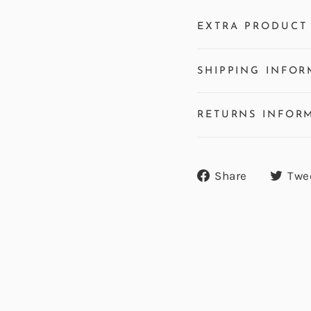
EXTRA PRODUCT 
SHIPPING INFOR
RETURNS INFOR
Share
Share
Twe
on
Facebook