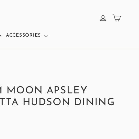
CART
LOG IN
ACCESSORIES
M MOON APSLEY
TTA HUDSON DINING