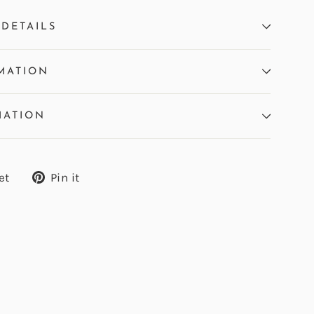
DETAILS
MATION
MATION
Tweet
Pin
et
Pin it
on
on
Twitter
Pinterest