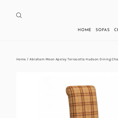
Skip
to
SEARCH
content
HOME
SOFAS
C
Home
/
Abraham Moon Apsley Terracotta Hudson Dining Cha