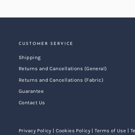
CUSTOMER SERVICE
Shipping
Returns and Cancellations (General)
Returns and Cancellations (Fabric)
Guarantee
Contact Us
Privacy Policy
|
Cookies Policy
|
Terms of Use
|
T