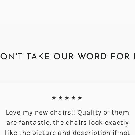
ON'T TAKE OUR WORD FOR 
★★★★★
Love my new chairs!! Quality of them
are fantastic, the chairs look exactly
like the picture and description if not