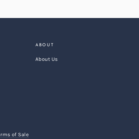
ABOUT
About Us
erms of Sale