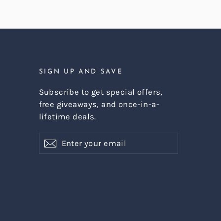
SIGN UP AND SAVE
Subscribe to get special offers,
free giveaways, and once-in-a-
lifetime deals.
Enter
Subscribe
Subscribe
your
email