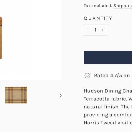
price
Tax included.
Shippin
QUANTITY
−
+
Rated 4.7/5 on 
Hudson Dining Cha
Terracotta fabric.
natural finish. Th
providing a comfort
Harris Tweed visit o