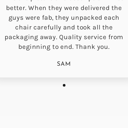
better. When they were delivered the
guys were fab, they unpacked each
chair carefully and took all the
packaging away. Quality service from
beginning to end. Thank you.
SAM