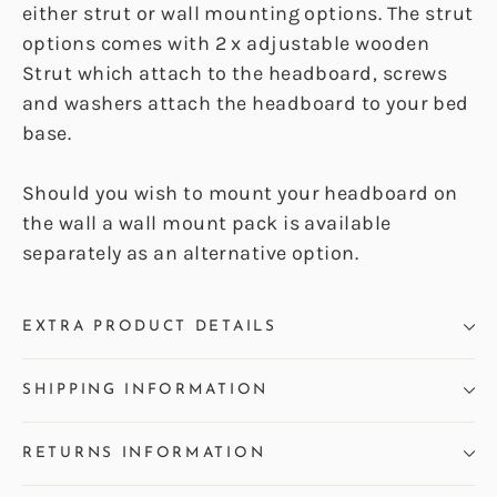
either strut or wall mounting options. The strut
options comes with 2 x adjustable wooden
Strut which attach to the headboard, screws
and washers attach the headboard to your bed
base.
Should you wish to mount your headboard on
the wall a wall mount pack is available
separately as an alternative option.
EXTRA PRODUCT DETAILS
SHIPPING INFORMATION
RETURNS INFORMATION