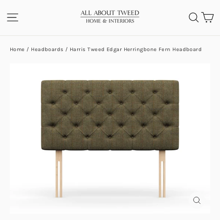
Skip
C
SITE NAVIGATION
SEA
to
content
Home
/
Headboards
/
Harris Tweed Edgar Herringbone Fern Headboard
CLOS
(ESC)