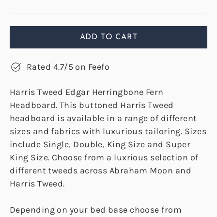
ADD TO CART
Rated 4.7/5 on Feefo
Harris Tweed Edgar Herringbone Fern
Headboard. This buttoned Harris Tweed
headboard is available in a range of different
sizes and fabrics with luxurious tailoring. Sizes
include Single, Double, King Size and Super
King Size. Choose from a luxrious selection of
different tweeds across Abraham Moon and
Harris Tweed.
Depending on your bed base choose from