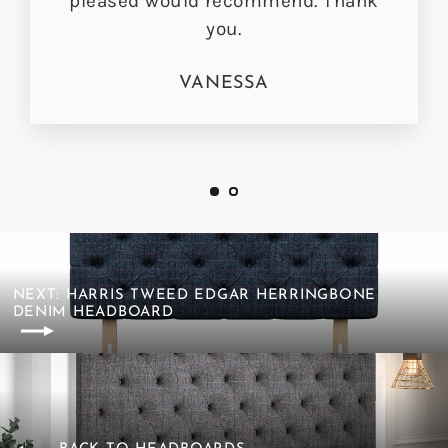
pleased would recommend. Thank
you.
VANESSA
NEXT: HARRIS TWEED EDGAR HERRINGBONE
DENIM HEADBOARD