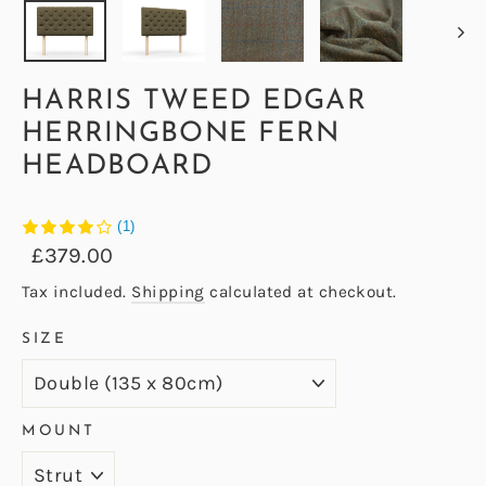
HARRIS TWEED EDGAR
HERRINGBONE FERN
HEADBOARD
(1)
Regular
Sale
£379.00
price
price
Tax included.
Shipping
calculated at checkout.
SIZE
MOUNT