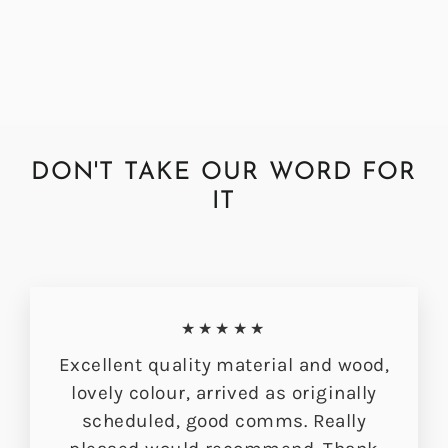
from £319.00
DON'T TAKE OUR WORD FOR
IT
★★★★★
Excellent quality material and wood,
lovely colour, arrived as originally
scheduled, good comms. Really