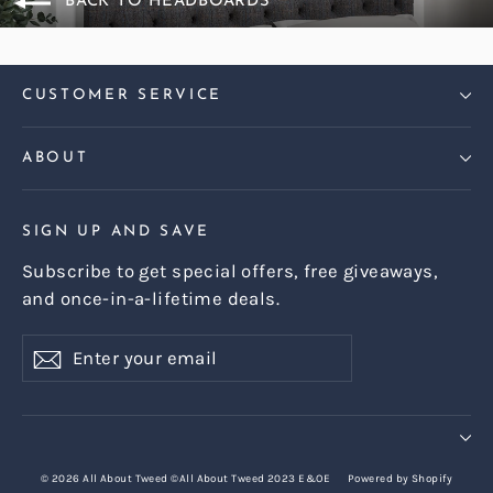
BACK TO HEADBOARDS
CUSTOMER SERVICE
ABOUT
SIGN UP AND SAVE
Subscribe to get special offers, free giveaways,
and once-in-a-lifetime deals.
Enter
Subscribe
Subscribe
your
email
© 2026 All About Tweed ©All About Tweed 2023 E&OE
Powered by Shopify