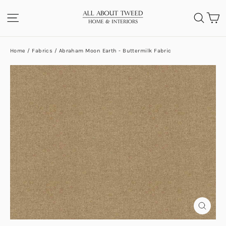
Skip
C
SITE NAVIGATION
SEA
to
content
Home
/
Fabrics
/
Abraham Moon Earth - Buttermilk Fabric
CLOS
(ESC)