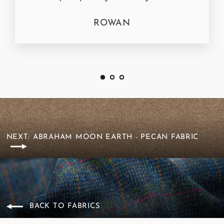
ROWAN
NEXT: ABRAHAM MOON EARTH - PECAN FABRIC
BACK TO FABRICS