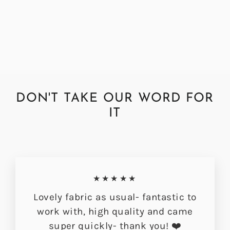
Buttermilk Fabric
Regular
Sale
£72.00
£56.49
price
price
DON'T TAKE OUR WORD FOR
IT
★★★★★
Lovely fabric as usual- fantastic to
work with, high quality and came
super quickly- thank you! ❤️