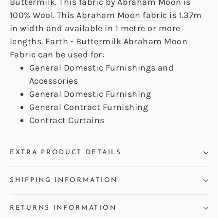
Buttermilk. This fabric by Abraham Moon is
100% Wool. This
Abraham Moon fabric
is 1.37m
in width and available in 1 metre or more
lengths. Earth - Buttermilk Abraham Moon
Fabric can be used for:
General Domestic Furnishings and
Accessories
General Domestic Furnishing
General Contract Furnishing
Contract Curtains
EXTRA PRODUCT DETAILS
SHIPPING INFORMATION
RETURNS INFORMATION