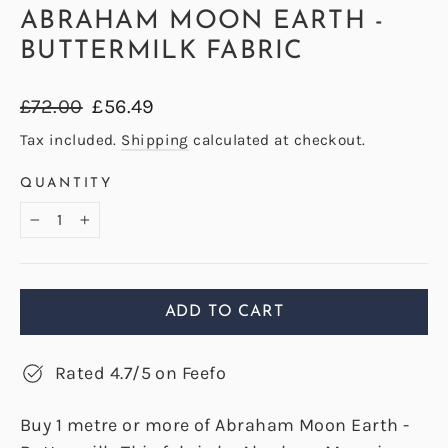
ABRAHAM MOON EARTH -
BUTTERMILK FABRIC
Regular
Sale
£72.00
£56.49
price
price
Tax included.
Shipping
calculated at checkout.
QUANTITY
−
+
ADD TO CART
Rated 4.7/5 on Feefo
Buy 1 metre or more of Abraham Moon Earth -