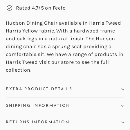
Rated 4.7/5 on Feefo
Hudson Dining Chair available in Harris Tweed
Harris Yellow fabric. With a hardwood frame
and oak legs in a natural finish. The Hudson
dining chair has a sprung seat providing a
comfortable sit. We have a range of products in
Harris Tweed visit our store to see the full
collection.
EXTRA PRODUCT DETAILS
SHIPPING INFORMATION
RETURNS INFORMATION