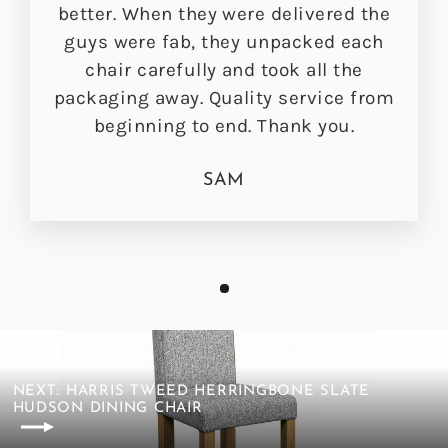
better. When they were delivered the
guys were fab, they unpacked each
chair carefully and took all the
packaging away. Quality service from
beginning to end. Thank you.
SAM
NEXT: HARRIS TWEED HERRINGBONE SLATE
HUDSON DINING CHAIR