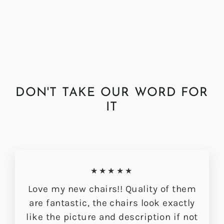
Hudson Dining Chair
£349.00
DON'T TAKE OUR WORD FOR
IT
★★★★★
Love my new chairs!! Quality of them
are fantastic, the chairs look exactly
like the picture and description if not