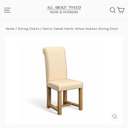
Skip
C
SITE NAVIGATION
SEA
to
content
Home
/
Dining Chairs
/
Harris Tweed Harris Yellow Hudson Dining Chair
CLOS
(ESC)