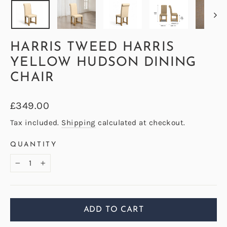
HARRIS TWEED HARRIS
YELLOW HUDSON DINING
CHAIR
Regular
£349.00
price
Tax included.
Shipping
calculated at checkout.
QUANTITY
−
+
ADD TO CART