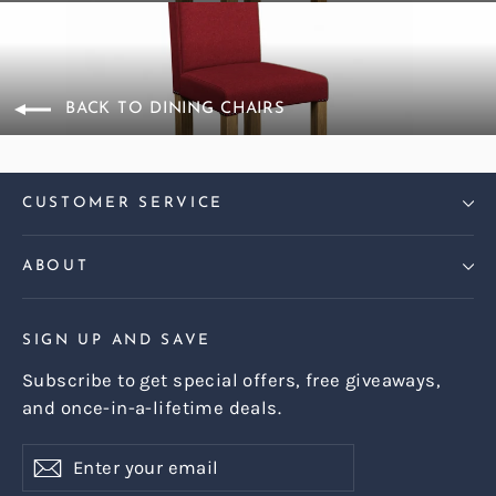
BACK TO DINING CHAIRS
CUSTOMER SERVICE
ABOUT
SIGN UP AND SAVE
Subscribe to get special offers, free giveaways,
and once-in-a-lifetime deals.
Enter
Subscribe
Subscribe
your