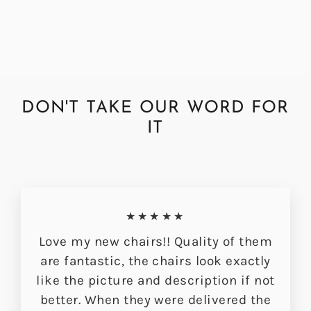
£349.00
DON'T TAKE OUR WORD FOR
IT
★★★★★
Love my new chairs!! Quality of them
are fantastic, the chairs look exactly
like the picture and description if not
better. When they were delivered the