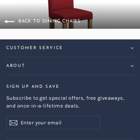
BACK TO DINING CHAIRS
CUSTOMER SERVICE
ABOUT
SIGN UP AND SAVE
Subscribe to get special offers, free giveaways,
and once-in-a-lifetime deals.
Enter
Subscribe
Subscribe
your
email