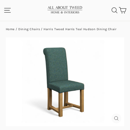
Skip
C
SITE NAVIGATION
SEA
to
content
Home
/
Dining Chairs
/
Harris Tweed Harris Teal Hudson Dining Chair
CLOS
(ESC)