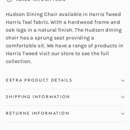
Hudson Dining Chair available in Harris Tweed
Harris Teal fabric. With a hardwood frame and
oak legs in a natural finish. The Hudson dining
chair has a sprung seat providing a
comfortable sit. We have a range of products in
Harris Tweed visit our store to see the full
collection.
EXTRA PRODUCT DETAILS
SHIPPING INFORMATION
RETURNS INFORMATION