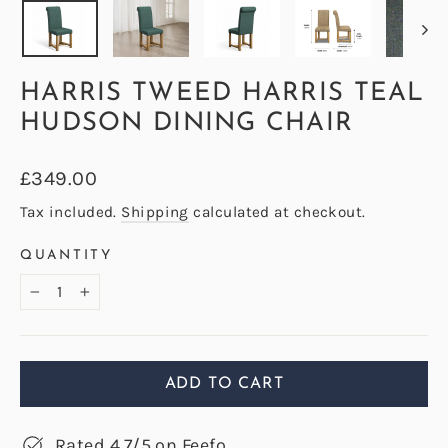
HARRIS TWEED HARRIS TEAL
HUDSON DINING CHAIR
Regular
£349.00
price
Tax included.
Shipping
calculated at checkout.
QUANTITY
−
+
ADD TO CART
Rated 4.7/5 on Feefo