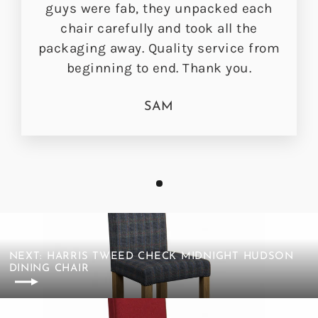
guys were fab, they unpacked each
chair carefully and took all the
packaging away. Quality service from
beginning to end. Thank you.
SAM
NEXT: HARRIS TWEED CHECK MIDNIGHT HUDSON
DINING CHAIR