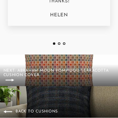
THANKS!
HELEN
NEXT: ABRAHAM MOON POMPIDOU TERRACOTTA
CUSHION COVER
BACK TO CUSHIONS