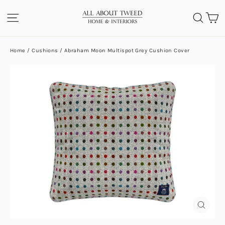
Skip
C
SITE NAVIGATION
SEA
to
content
Home
/
Cushions
/
Abraham Moon Multispot Grey Cushion Cover
CLOS
(ESC)