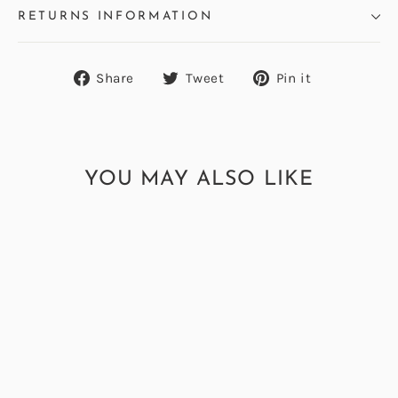
RETURNS INFORMATION
Share
Tweet
Pin
Share
Tweet
Pin it
on
on
on
Facebook
Twitter
Pinterest
YOU MAY ALSO LIKE