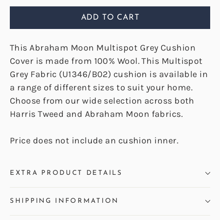
ADD TO CART
This Abraham Moon Multispot Grey Cushion
Cover is made from 100% Wool. This Multispot
Grey Fabric (U1346/B02) cushion is available in
a range of different sizes to suit your home.
Choose from our wide selection across both
Harris Tweed and Abraham Moon fabrics.
Price does not include an cushion inner.
EXTRA PRODUCT DETAILS
SHIPPING INFORMATION