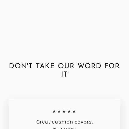
Abraham Moon Multispot Grey
Cushion Cover
from £33.00
DON'T TAKE OUR WORD FOR
IT
★★★★★
Great cushion covers.