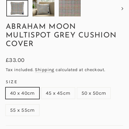
ABRAHAM MOON
MULTISPOT GREY CUSHION
COVER
Regular
£33.00
price
Tax included.
Shipping
calculated at checkout.
SIZE
40 x 40cm
45 x 45cm
50 x 50cm
55 x 55cm