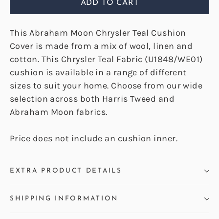
ADD TO CART
This Abraham Moon Chrysler Teal Cushion
Cover is made from a mix of wool, linen and
cotton. This Chrysler Teal Fabric (U1848/WE01)
cushion is available in a range of different
sizes to suit your home. Choose from our wide
selection across both Harris Tweed and
Abraham Moon fabrics.
Price does not include an cushion inner.
EXTRA PRODUCT DETAILS
SHIPPING INFORMATION