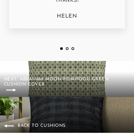
HELEN
NEXT: ABRAHAM MOON POMPIDOU GREEN
CUSHION COVER
BACK TO CUSHIONS