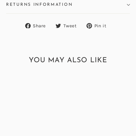
RETURNS INFORMATION
Share
Tweet
Pin
Share
Tweet
Pin it
on
on
on
Facebook
Twitter
Pinterest
YOU MAY ALSO LIKE