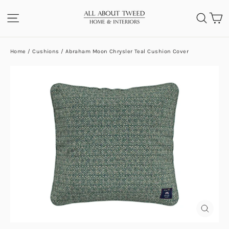
Skip
C
SITE NAVIGATION
SEA
to
content
Home
/
Cushions
/
Abraham Moon Chrysler Teal Cushion Cover
CLOS
(ESC)