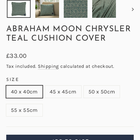
ABRAHAM MOON CHRYSLER
TEAL CUSHION COVER
Regular
£33.00
price
Tax included.
Shipping
calculated at checkout.
SIZE
40 x 40cm
45 x 45cm
50 x 50cm
55 x 55cm