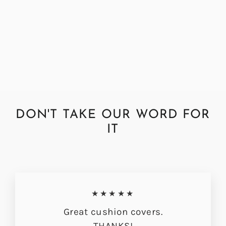
Abraham Moon Chrysler Teal
Cushion Cover
from £33.00
DON'T TAKE OUR WORD FOR
IT
★★★★★
Great cushion covers.
THANKS!