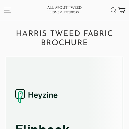
Skip
C
SITE NAVIGATION
SEA
to
content
HARRIS TWEED FABRIC
BROCHURE