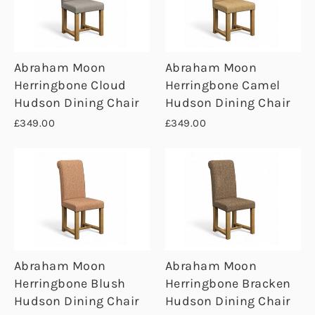
Abraham Moon
Abraham Moon
Herringbone Cloud
Herringbone Camel
Hudson Dining Chair
Hudson Dining Chair
£349.00
£349.00
Abraham Moon
Abraham Moon
Herringbone Blush
Herringbone Bracken
Hudson Dining Chair
Hudson Dining Chair