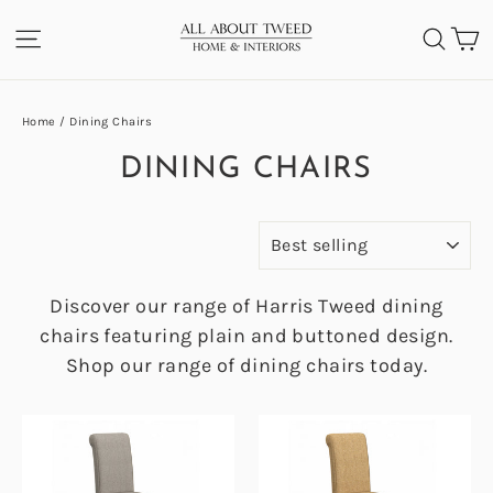
Skip
C
SITE NAVIGATION
SEA
to
content
Home
/
Dining Chairs
DINING CHAIRS
SORT
Discover our range of Harris Tweed dining
chairs featuring plain and buttoned design.
Shop our range of dining chairs today.