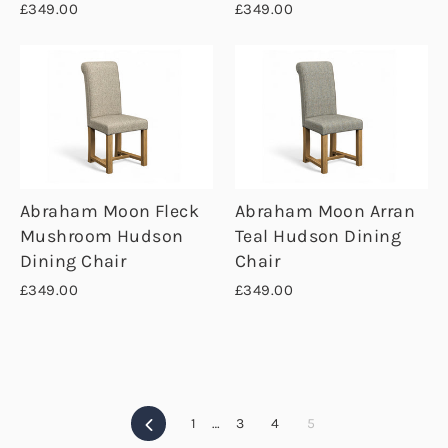
£349.00
£349.00
Abraham Moon Fleck
Abraham Moon Arran
Mushroom Hudson
Teal Hudson Dining
Dining Chair
Chair
£349.00
£349.00
Previous
1
…
3
4
5