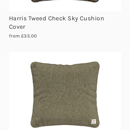
Harris Tweed Check Sky Cushion
Cover
from £33.00