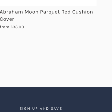
Abraham Moon Parquet Red Cushion
Cover
from £33.00
SIGN UP AND SAVE