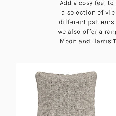
Add a cosy feel to
a selection of vi
different patterns
we also offer a ra
Moon and Harris T