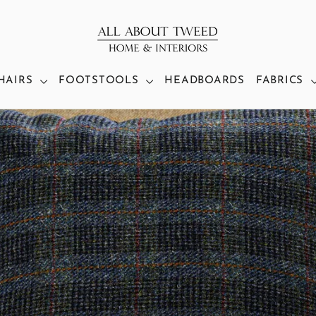
HAIRS
FOOTSTOOLS
HEADBOARDS
FABRICS