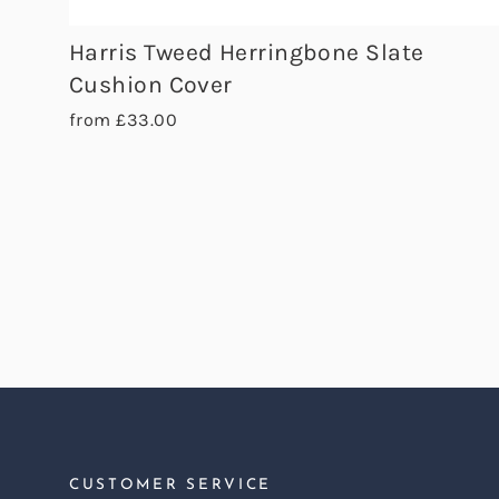
Harris Tweed Herringbone Slate
Cushion Cover
from £33.00
CUSTOMER SERVICE