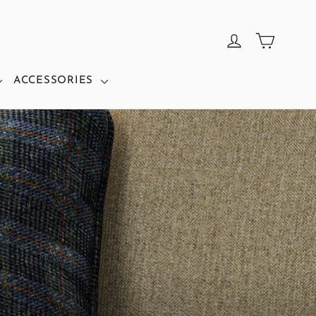
CART
LOG IN
ACCESSORIES