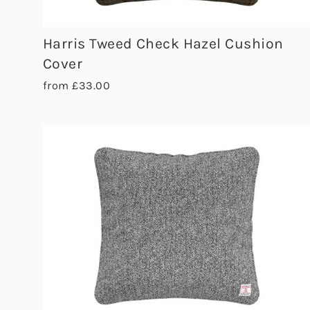
Harris Tweed Check Hazel Cushion
Cover
from £33.00