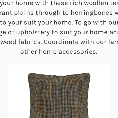
 your home with these rich woollen te
brant plains through to herringbones 
 to your suit your home. To go with o
nge of upholstery to suit your home 
weed fabrics. Coordinate with our l
other home accessories.