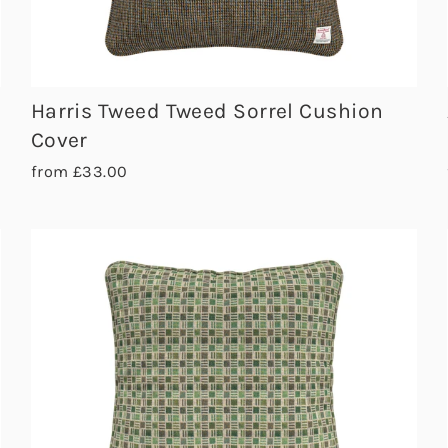
Harris Tweed Tweed Sorrel Cushion
Cover
from £33.00