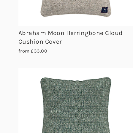
Abraham Moon Herringbone Cloud
Cushion Cover
from £33.00