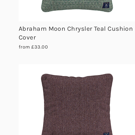
Abraham Moon Chrysler Teal Cushion
Cover
from £33.00