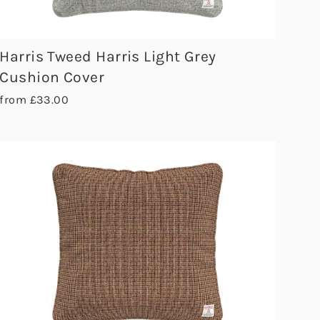
Harris Tweed Harris Light Grey
Cushion Cover
from £33.00