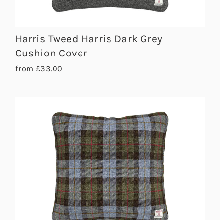
Harris Tweed Harris Dark Grey
Cushion Cover
from £33.00