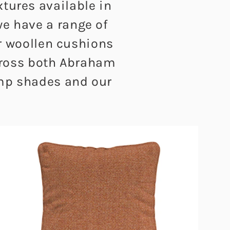
xtures available in
we have a range of
ur woollen cushions
across both Abraham
amp shades and our