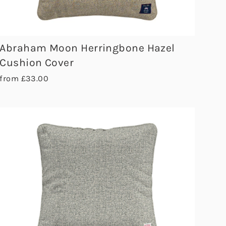
Abraham Moon Herringbone Hazel
Cushion Cover
from £33.00