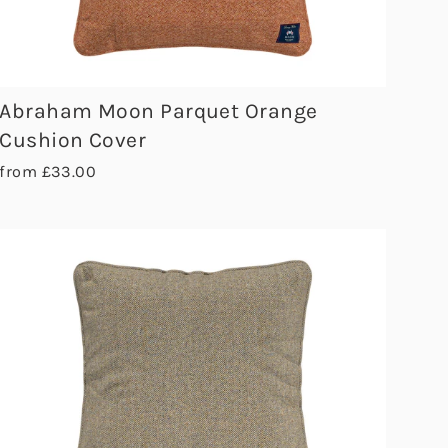
Abraham Moon Parquet Orange
Cushion Cover
from £33.00