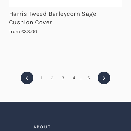
Harris Tweed Barleycorn Sage
Cushion Cover
from £33.00
Previous
Next
1
2
3
4
…
6
ABOUT