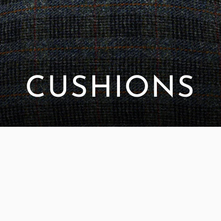
CUSHIONS
SORT