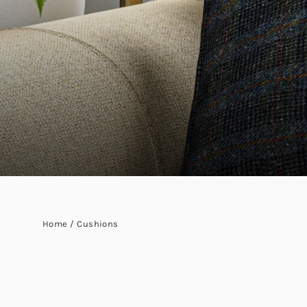
Home
/
Cushions