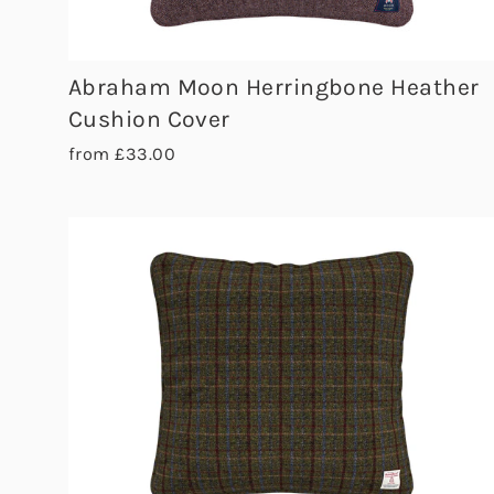
Abraham Moon Herringbone Heather
Cushion Cover
from £33.00