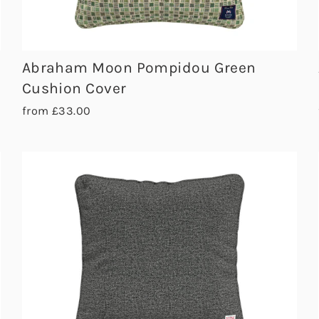
Abraham Moon Pompidou Green
Cushion Cover
from £33.00