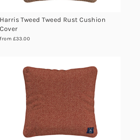
Harris Tweed Tweed Rust Cushion
Cover
from £33.00